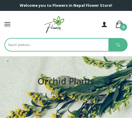
Welcome you to Flowers in Nepal Flower Store!
0
Orchid Plants
Home
Products
Orchid Plants