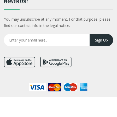
Newsletter
You may unsubscribe at any moment. For that purpose, please
find our contact info in the legal notice.
Copyright © 2026
Flower in Nepal
. All Rights Reserved.
Developed By :
Kokil Thapa