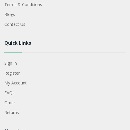
Terms & Conditions
Blogs
Contact Us
Quick Links
Sign In
Register
My Account
FAQs
Order
Returns