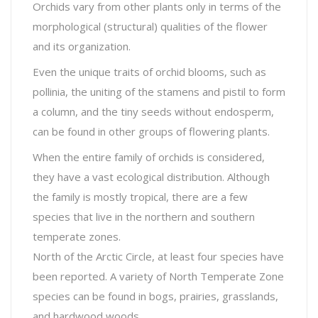
Orchids vary from other plants only in terms of the
morphological (structural) qualities of the flower
and its organization.
Even the unique traits of orchid blooms, such as
pollinia, the uniting of the stamens and pistil to form
a column, and the tiny seeds without endosperm,
can be found in other groups of flowering plants.
When the entire family of orchids is considered,
they have a vast ecological distribution. Although
the family is mostly tropical, there are a few
species that live in the northern and southern
temperate zones.
North of the Arctic Circle, at least four species have
been reported. A variety of North Temperate Zone
species can be found in bogs, prairies, grasslands,
and hardwood woods.