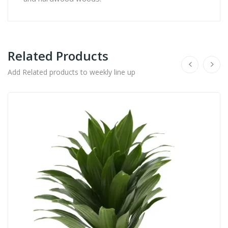
Related Products
Add Related products to weekly line up