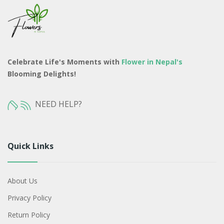
Celebrate Life's Moments with
Flower in Nepal's
Blooming Delights!
NEED HELP?
Quick Links
About Us
Privacy Policy
Return Policy