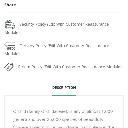
Share
Security Policy (Edit With Customer Reassurance
Module)
Delivery Policy (Edit With Customer Reassurance
Module)
Return Policy (Edit With Customer Reassurance Module)
DESCRIPTION
Orchid (family Orchidaceae), is any of almost 1,000
genera and over 25,000 species of beautifully
flowered plants found worldwide, particularly in the