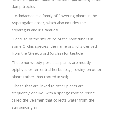
damp tropics.
Orchidaceae is a family of flowering plants in the
Asparagales order, which also includes the
asparagus and iris families.
Because of the structure of the root tubers in
some Orchis species, the name orchid is derived
from the Greek word (orchis) for testicle.
These nonwoody perennial plants are mostly
epiphytic or terrestrial herbs (i.e., growing on other
plants rather than rooted in soil).
Those that are linked to other plants are
frequently vinelike, with a spongy root covering
called the velamen that collects water from the
surrounding air.