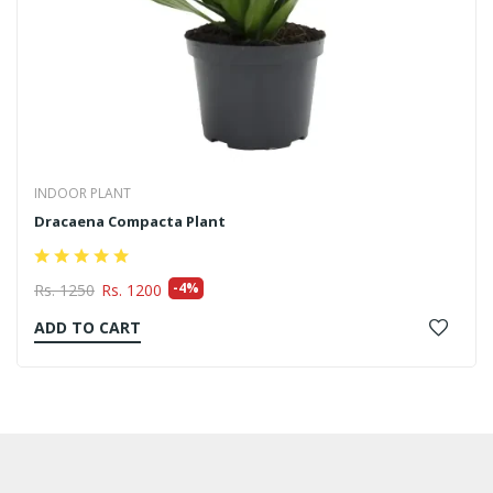
INDOOR PLANT
Syngonium Plant
-14%
Rs. 350
Rs. 300
ADD TO CART