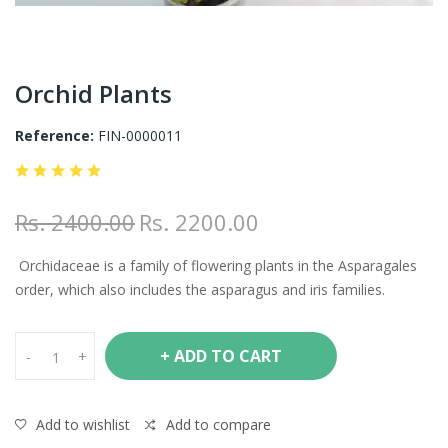
Orchid Plants
Reference:
FIN-0000011
Rs. 2400.00
Rs. 2200.00
Orchidaceae is a family of flowering plants in the Asparagales
order, which also includes the asparagus and iris families.
+ ADD TO CART
-
+
Add to wishlist
Add to compare